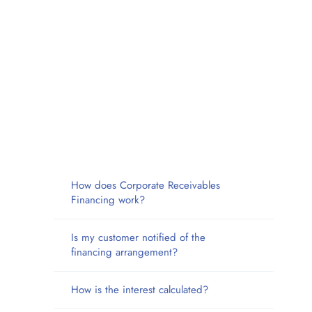
How does Corporate Receivables
Financing work?
Is my customer notified of the
financing arrangement?
How is the interest calculated?