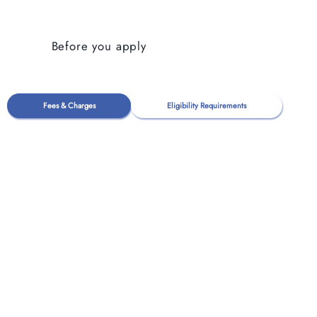
Before you apply
Fees & Charges
Eligibility Requirements