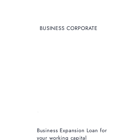
BUSINESS CORPORATE
Business Expansion Loan for
your working capital