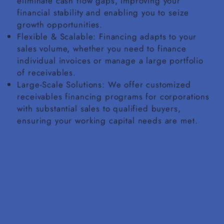
eliminate cash flow gaps, improving your
financial stability and enabling you to seize
growth opportunities.
Flexible & Scalable: Financing adapts to your
sales volume, whether you need to finance
individual invoices or manage a large portfolio
of receivables.
Large-Scale Solutions: We offer customized
receivables financing programs for corporations
with substantial sales to qualified buyers,
ensuring your working capital needs are met.