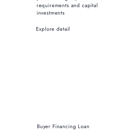
requirements and capital
investments
Explore detail
Buyer Financing Loan