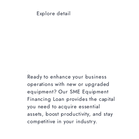
Explore detail
Ready to enhance your business
operations with new or upgraded
equipment? Our SME Equipment
Financing Loan provides the capital
you need to acquire essential
assets, boost productivity, and stay
competitive in your industry.