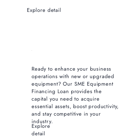
Explore detail
Ready to enhance your business
operations with new or upgraded
equipment? Our SME Equipment
Financing Loan provides the
capital you need to acquire
essential assets, boost productivity,
and stay competitive in your
industry.
Explore
detail