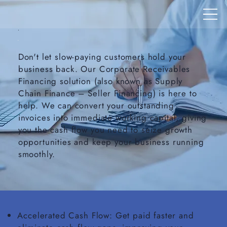
Don't let slow-paying customers hold your
business back. Our Corporate Receivables
Financing solution (also known as Supply
Chain Finance – Seller Financing) is here to
help. We can convert your outstanding
invoices into immediate working capital, giving
you the cash flow you need to seize growth
opportunities and keep your business running
smoothly.
Accelerated Cash Flow: Get paid faster and