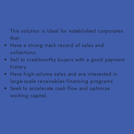
This solution is ideal for established corporates
that:
Have a strong track record of sales and
collections.
Sell to creditworthy buyers with a good payment
history.
Have high-volume sales and are interested in
large-scale receivables financing programs
Seek to accelerate cash flow and optimize
working capital.