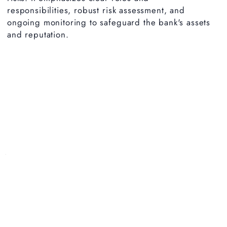
responsibilities, robust risk assessment, and
ongoing monitoring to safeguard the bank's assets
and reputation.