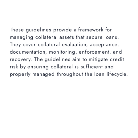
These guidelines provide a framework for
managing collateral assets that secure loans.
They cover collateral evaluation, acceptance,
documentation, monitoring, enforcement, and
recovery. The guidelines aim to mitigate credit
risk by ensuring collateral is sufficient and
properly managed throughout the loan lifecycle.