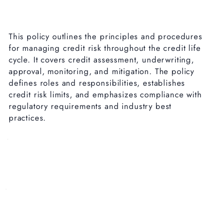
This policy outlines the principles and procedures
for managing credit risk throughout the credit life
cycle. It covers credit assessment, underwriting,
approval, monitoring, and mitigation. The policy
defines roles and responsibilities, establishes
credit risk limits, and emphasizes compliance with
regulatory requirements and industry best
practices.