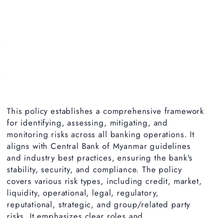
This policy establishes a comprehensive framework
for identifying, assessing, mitigating, and
monitoring risks across all banking operations. It
aligns with Central Bank of Myanmar guidelines
and industry best practices, ensuring the bank's
stability, security, and compliance. The policy
covers various risk types, including credit, market,
liquidity, operational, legal, regulatory,
reputational, strategic, and group/related party
risks. It emphasizes clear roles and