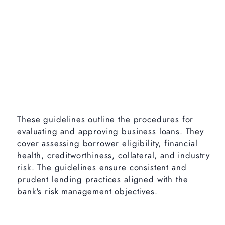
These guidelines outline the procedures for
evaluating and approving business loans. They
cover assessing borrower eligibility, financial
health, creditworthiness, collateral, and industry
risk. The guidelines ensure consistent and
prudent lending practices aligned with the
bank's risk management objectives.