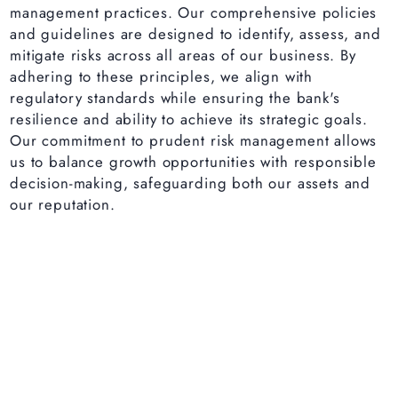
management practices. Our comprehensive policies
and guidelines are designed to identify, assess, and
mitigate risks across all areas of our business. By
adhering to these principles, we align with
regulatory standards while ensuring the bank's
resilience and ability to achieve its strategic goals.
Our commitment to prudent risk management allows
us to balance growth opportunities with responsible
decision-making, safeguarding both our assets and
our reputation.