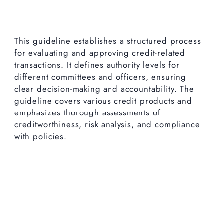
This guideline establishes a structured process
for evaluating and approving credit-related
transactions. It defines authority levels for
different committees and officers, ensuring
clear decision-making and accountability. The
guideline covers various credit products and
emphasizes thorough assessments of
creditworthiness, risk analysis, and compliance
with policies.