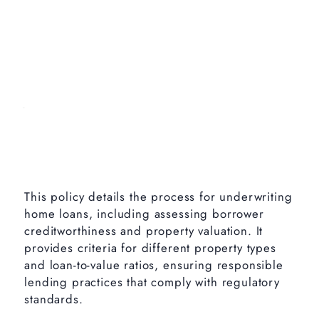
This policy details the process for underwriting
home loans, including assessing borrower
creditworthiness and property valuation. It
provides criteria for different property types
and loan-to-value ratios, ensuring responsible
lending practices that comply with regulatory
standards.