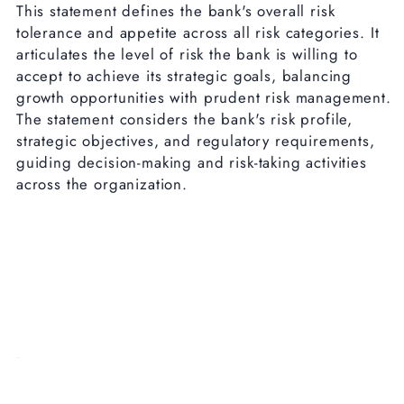
This statement defines the bank's overall risk
tolerance and appetite across all risk categories. It
articulates the level of risk the bank is willing to
accept to achieve its strategic goals, balancing
growth opportunities with prudent risk management.
The statement considers the bank's risk profile,
strategic objectives, and regulatory requirements,
guiding decision-making and risk-taking activities
across the organization.