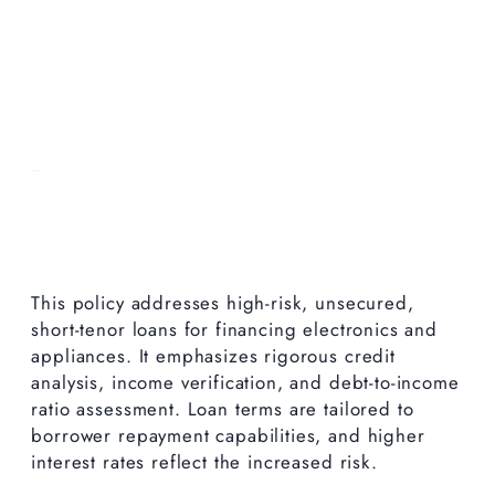
This policy addresses high-risk, unsecured,
short-tenor loans for financing electronics and
appliances. It emphasizes rigorous credit
analysis, income verification, and debt-to-income
ratio assessment. Loan terms are tailored to
borrower repayment capabilities, and higher
interest rates reflect the increased risk.