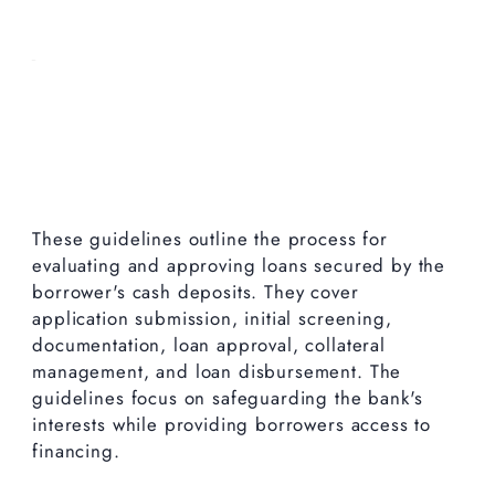
These guidelines outline the process for
evaluating and approving loans secured by the
borrower's cash deposits. They cover
application submission, initial screening,
documentation, loan approval, collateral
management, and loan disbursement. The
guidelines focus on safeguarding the bank's
interests while providing borrowers access to
financing.