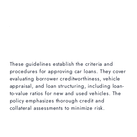
These guidelines establish the criteria and
procedures for approving car loans. They cover
evaluating borrower creditworthiness, vehicle
appraisal, and loan structuring, including loan-
to-value ratios for new and used vehicles. The
policy emphasizes thorough credit and
collateral assessments to minimize risk.