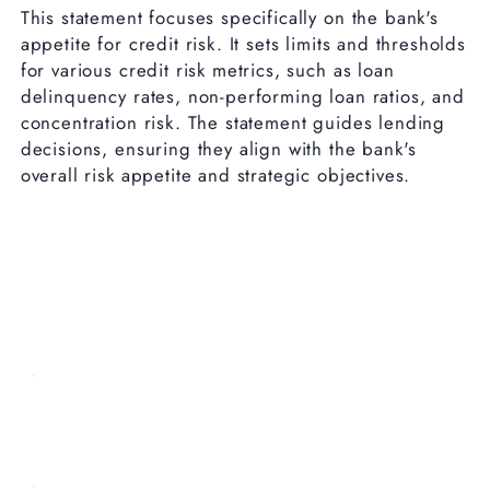
This statement focuses specifically on the bank's
appetite for credit risk. It sets limits and thresholds
for various credit risk metrics, such as loan
delinquency rates, non-performing loan ratios, and
concentration risk. The statement guides lending
decisions, ensuring they align with the bank's
overall risk appetite and strategic objectives.