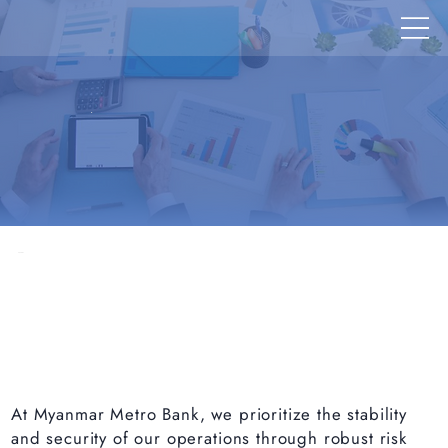
At Myanmar Metro Bank, we prioritize the stability
and security of our operations through robust risk