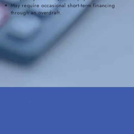
May require occasional short-term financing
through an overdraft.