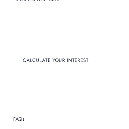
Coming Soon
CALCULATE YOUR INTEREST
FAQs