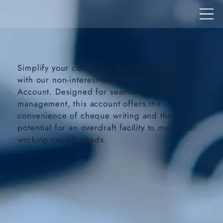
Simplify your company's day-to-day finances
with our non-interest-bearing SME Current
Account. Designed for seamless transaction
management, this account offers the
convenience of cheque writing and the
potential for an overdraft facility to meet your
working capital needs.