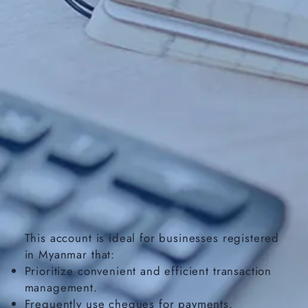
This account is ideal for businesses registered
in Myanmar that:
Prioritize convenient and efficient transaction
management.
Frequently use cheques for payments.