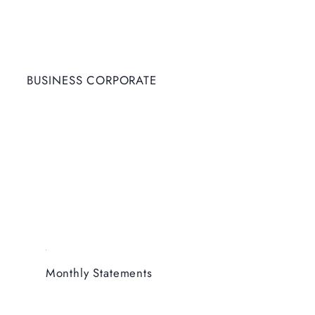
BUSINESS CORPORATE
Monthly Statements