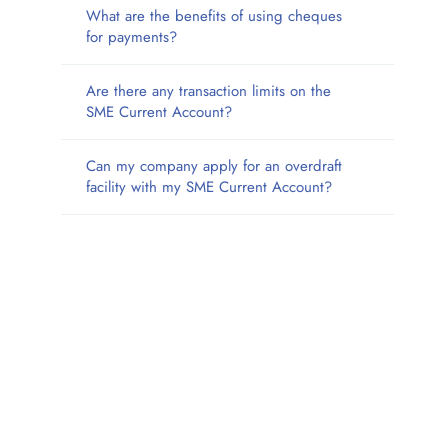
What are the benefits of using cheques
for payments?
Are there any transaction limits on the
SME Current Account?
Can my company apply for an overdraft
facility with my SME Current Account?