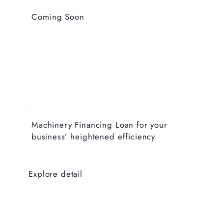
Coming Soon
Machinery Financing Loan for your
business’ heightened efficiency
Explore detail