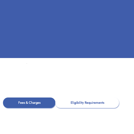
Fees & Charges
Eligibility Requirements