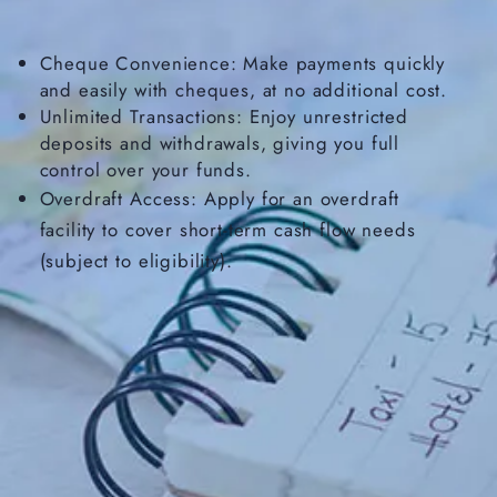
Cheque Convenience: Make payments quickly
and easily with cheques, at no additional cost.
Unlimited Transactions: Enjoy unrestricted
deposits and withdrawals, giving you full
control over your funds.
Overdraft Access: Apply for an overdraft
facility to cover short-term cash flow needs
(subject to eligibility).