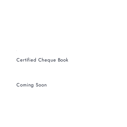
Certified Cheque Book
Coming Soon