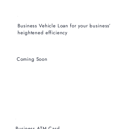
Business Vehicle Loan for your business’
heightened efficiency
Coming Soon
Business ATM Card