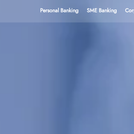
Personal Banking
SME Banking
Cor