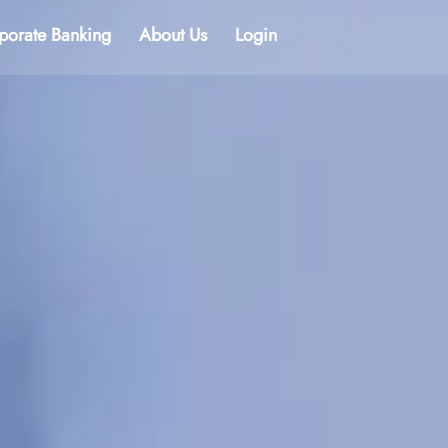
porate Banking
About Us
Login