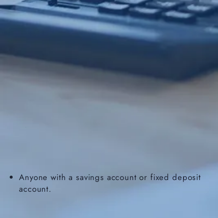
Anyone with a savings account or fixed deposit
account.