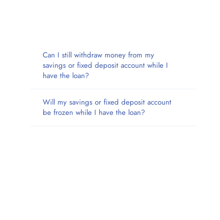
Can I still withdraw money from my
savings or fixed deposit account while I
have the loan?
Will my savings or fixed deposit account
be frozen while I have the loan?