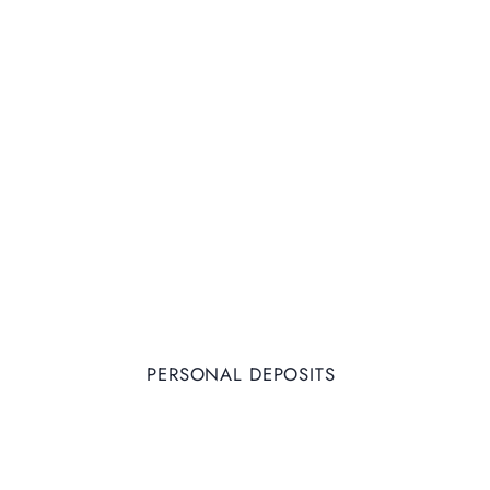
PERSONAL DEPOSITS