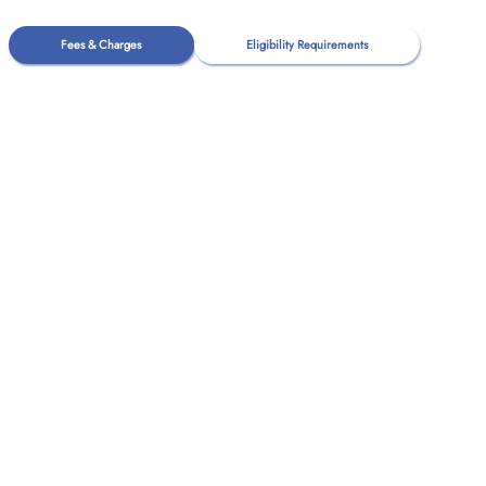
Fees & Charges
Eligibility Requirements