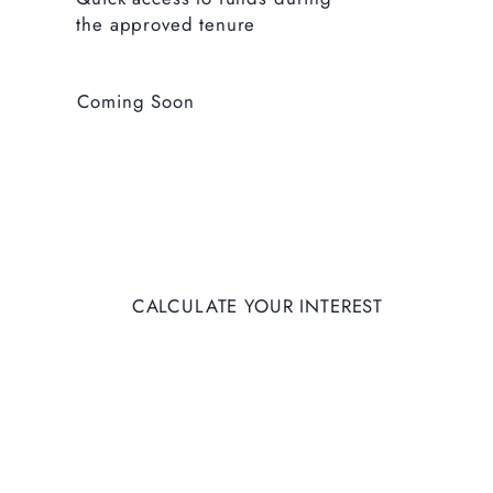
the approved tenure
Coming Soon
CALCULATE YOUR INTEREST