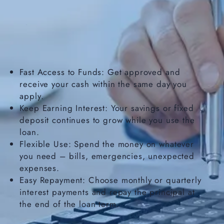
Fast Access to Funds: Get approved and
receive your cash within the same day you
apply.
Keep Earning Interest: Your savings or fixed
deposit continues to grow while you use the
loan.
Flexible Use: Spend the money on whatever
you need – bills, emergencies, unexpected
expenses.
Easy Repayment: Choose monthly or quarterly
interest payments and repay the principal at
the end of the loan term.