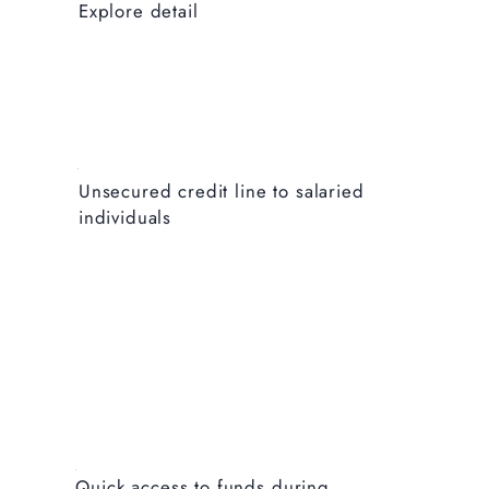
Explore detail
Unsecured credit line to salaried
individuals
Explore detail
Quick access to funds during