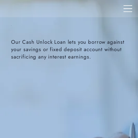
Our Cash Unlock Loan lets you borrow against
your savings or fixed deposit account without
sacrificing any interest earnings.