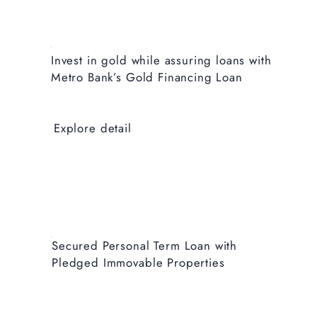
Invest in gold while assuring loans with
Metro Bank’s Gold Financing Loan
Explore detail
Secured Personal Term Loan with
Pledged Immovable Properties