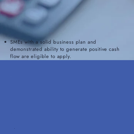
SMEs with a solid business plan and
demonstrated ability to generate positive cash
flow are eligible to apply.