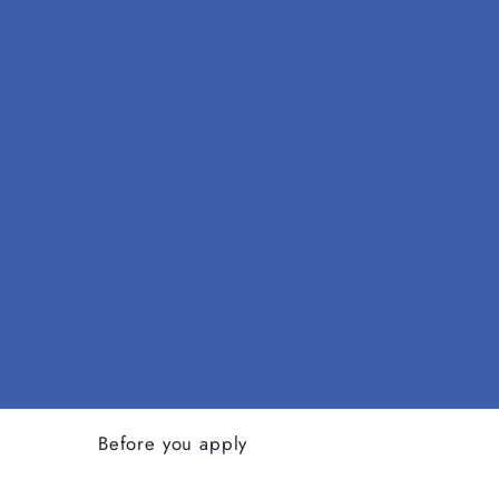
Before you apply