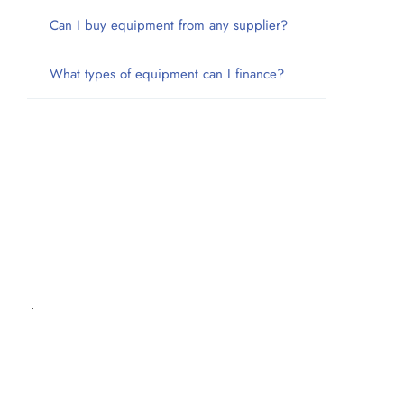
Can I buy equipment from any supplier?
What types of equipment can I finance?