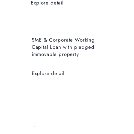
Explore detail
SME & Corporate ​Working
Capital Loan with pledged
immovable property
Explore detail