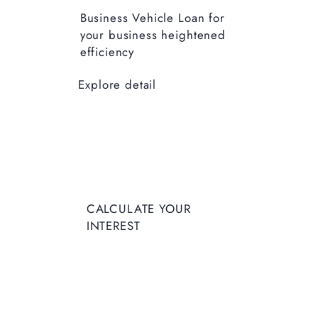
Business Vehicle Loan for
your business heightened
efficiency
Explore detail
CALCUL
CALCULATE YOUR
ATE
INTEREST
YOUR
INTERES
T
Enter Deposit Amount