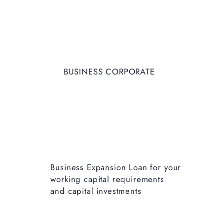
BUSINESS CORPORATE
Business Expansion Loan for your
working capital requirements
and capital investments