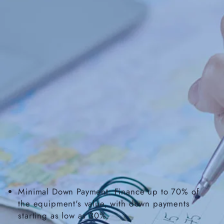
Minimal Down Payment: Finance up to 70% of
the equipment's value, with down payments
starting as low as 30%.