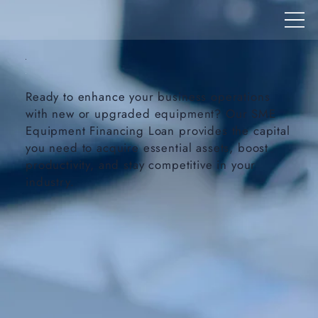
Ready to enhance your business operations
with new or upgraded equipment? Our SME
Equipment Financing Loan provides the capital
you need to acquire essential assets, boost
productivity, and stay competitive in your
industry.