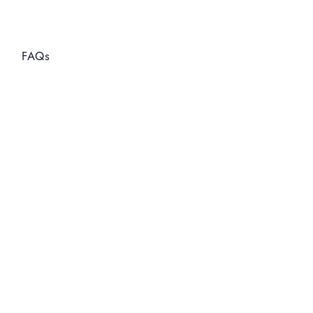
Enter Interest Rate
Enter Duration in months
Calculate
Reset
FAQs