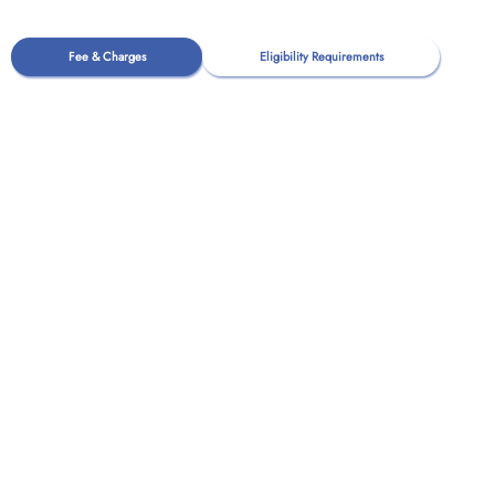
Fee & Charges
Eligibility Requirements