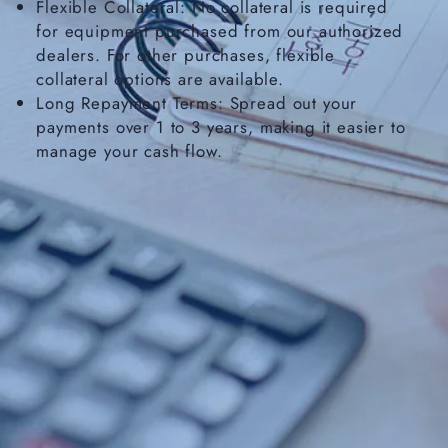
Flexible Collateral: No collateral is required
for equipment purchased from our authorized
dealers. For other purchases, flexible
collateral options are available.
Long Repayment Terms: Spread out your
payments over 1 to 3 years, making it easier to
manage your cash flow.