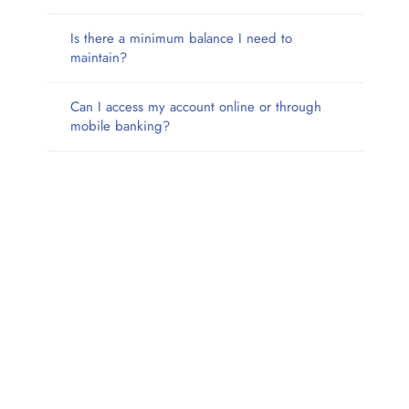
Is there a minimum balance I need to
maintain?
Can I access my account online or through
mobile banking?