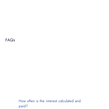
FAQs
How often is the interest calculated and
paid?