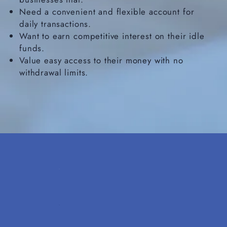
Need a convenient and flexible account for
daily transactions.
Want to earn competitive interest on their idle
funds.
Value easy access to their money with no
withdrawal limits.​