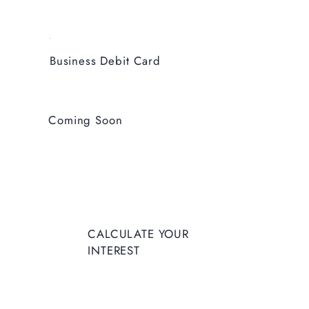
Business Debit Card
Coming Soon
CALCULATE YOUR
INTEREST