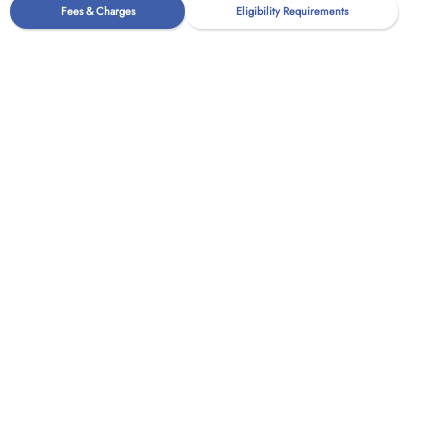
Fees & Charges
Eligibility Requirements