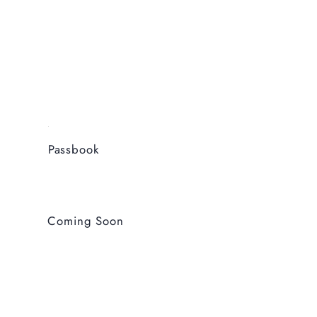
Passbook
Coming Soon