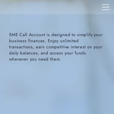
SME Call Account
SME Call Account is designed to simplify your
business finances. Enjoy unlimited
transactions, earn competitive interest on your
daily balances, and access your funds
whenever you need them.