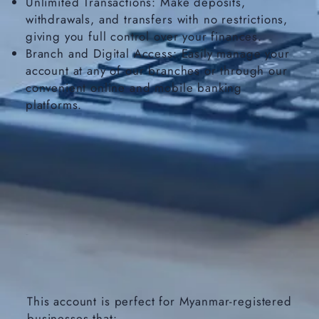
Unlimited Transactions: Make deposits,
withdrawals, and transfers with no restrictions,
giving you full control over your finances.
Branch and Digital Access: Easily manage your
account at any of our branches or through our
convenient online and mobile banking
platforms.
This account is perfect for Myanmar-registered
businesses that: