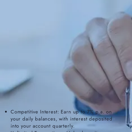
Competitive Interest: Earn up to 7% p.a. on
your daily balances, with interest deposited
into your account quarterly.