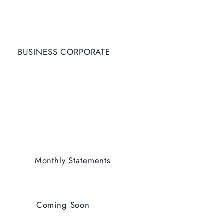
BUSINESS CORPORATE
Monthly Statements
Coming Soon