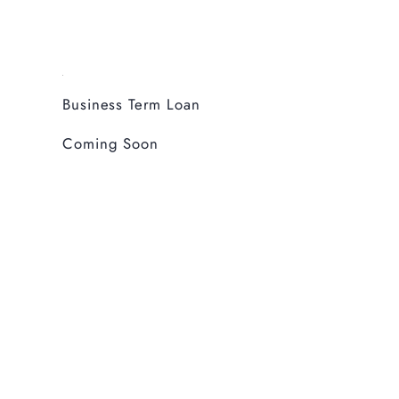
Business Term Loan
Coming Soon