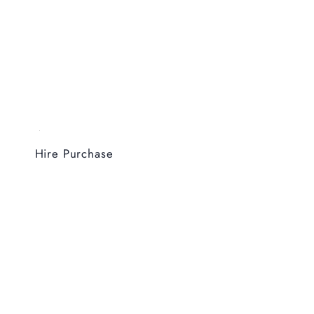
Hire Purchase
Coming Soon