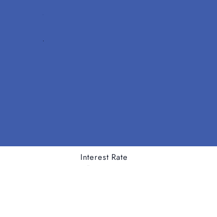
Interest Rate
Tenor