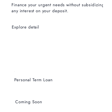
Finance your urgent needs without subsidizing
any interest on your deposit.
Explore detail
Personal Term Loan
Coming Soon