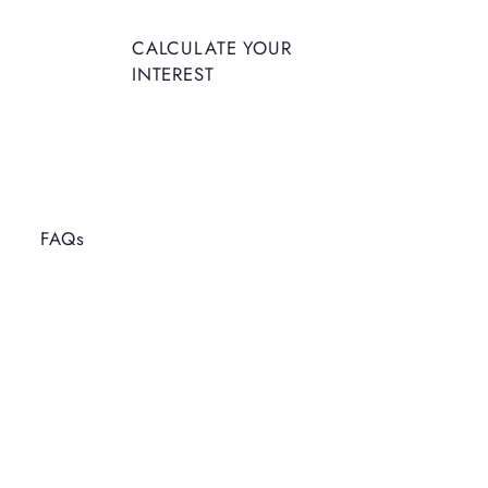
CALCULATE YOUR
INTEREST
FAQs