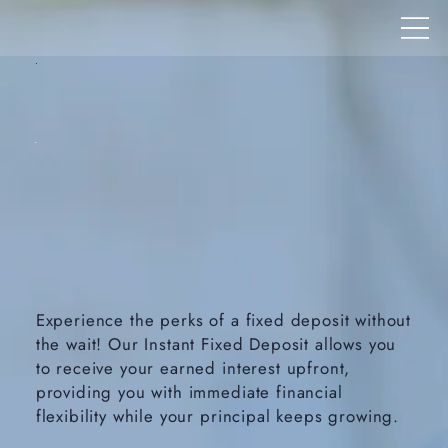
Experience the perks of a fixed deposit without
the wait! Our Instant Fixed Deposit allows you
to receive your earned interest upfront,
providing you with immediate financial
flexibility while your principal keeps growing.