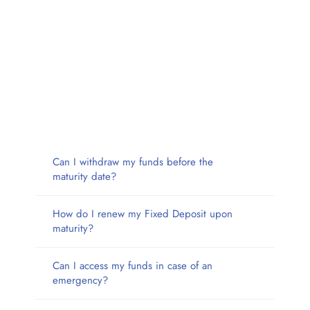
Can I withdraw my funds before the
maturity date?
How do I renew my Fixed Deposit upon
maturity?
Can I access my funds in case of an
emergency?