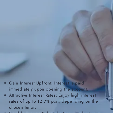
Gain Interest Upfront: Interest is paid
immediately upon opening the account.
Attractive Interest Rates: Enjoy high interest
rates of up to 12.7% p.a., depending on the
chosen tenor.