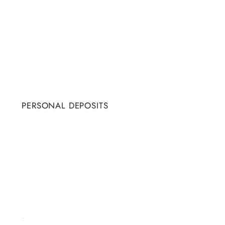
PERSONAL DEPOSITS