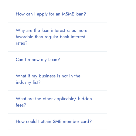
How can I apply for an MSME loan?
Why are the loan interest rates more
favorable than regular bank interest
rates?
Can I renew my Loan?
What if my business is not in the
industry list?
What are the other applicable/ hidden
fees?
How could I attain SME member card?