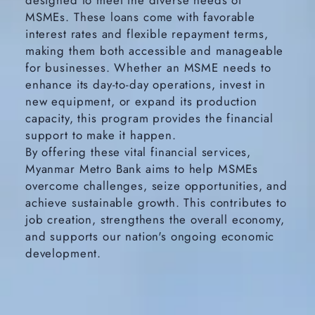
designed to meet the diverse needs of
MSMEs. These loans come with favorable
interest rates and flexible repayment terms,
making them both accessible and manageable
for businesses. Whether an MSME needs to
enhance its day-to-day operations, invest in
new equipment, or expand its production
capacity, this program provides the financial
support to make it happen.
By offering these vital financial services,
Myanmar Metro Bank aims to help MSMEs
overcome challenges, seize opportunities, and
achieve sustainable growth. This contributes to
job creation, strengthens the overall economy,
and supports our nation's ongoing economic
development.