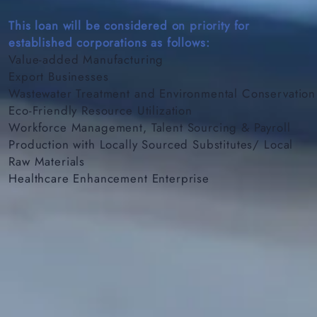
This loan will be considered on priority for
established corporations as follows:
Value-added Manufacturing
Export Businesses
Wastewater Treatment and Environmental Conservation
Eco-Friendly Resource Utilization
Workforce Management, Talent Sourcing & Payroll
Production with Locally Sourced Substitutes/ Local
Raw Materials
Healthcare Enhancement Enterprise