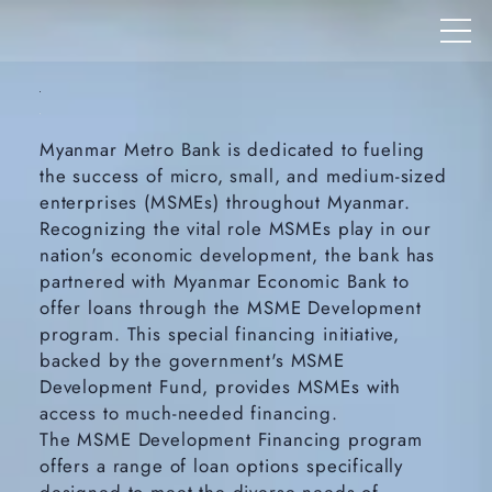
Myanmar Metro Bank is dedicated to fueling
the success of micro, small, and medium-sized
enterprises (MSMEs) throughout Myanmar.
Recognizing the vital role MSMEs play in our
nation's economic development, the bank has
partnered with Myanmar Economic Bank to
offer loans through the MSME Development
program. This special financing initiative,
backed by the government's MSME
Development Fund, provides MSMEs with
access to much-needed financing.
The MSME Development Financing program
offers a range of loan options specifically