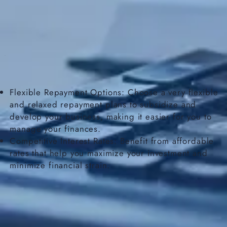
Flexible Repayment Options: Choose a very flexible
and relaxed repayment plans to subsidize and
develop your business, making it easier for you to
manage your finances.
Competitive Interest Rates: Benefit from affordable
rates that help you maximize your investment and
minimize financial strain.