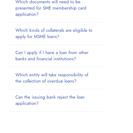
Which documents will need to be
presented for SME membership card
application?
Which kinds of collaterals are eligible to
apply for MSME loans?
Can I apply if I have a loan from other
banks and financial institutions?
Which entity will take responsibility of
the collection of overdue loans?
Can the issuing bank reject the loan
application?