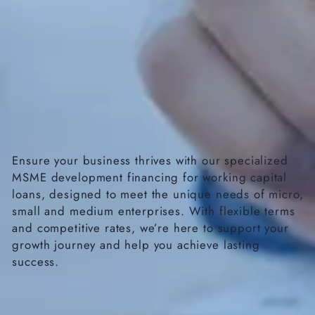
Ensure your business thrives with our specialized
MSME development financing for working capital
loans, designed to meet the unique needs of micro,
small and medium enterprises. With flexible terms
and competitive rates, we’re here to support your
growth journey and help you achieve lasting
success.