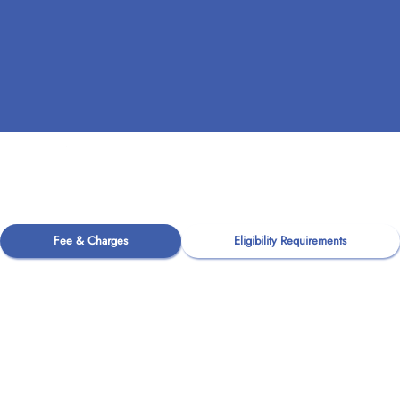
Fee & Charges
Eligibility Requirements