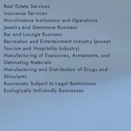
Real Estate Services
Insurance Services
Microfinance Institutions and Operations
Jewelry and Gemstone Business
Bar and Lounge Business
Recreation and Entertainment Industry (except
Tourism and Hospitality Industry)
Manufacturing of Explosives, Armaments, and
Detonating Materials
Manufacturing and Distribution of Drugs and
Stimulants
Businesses Subject to Legal Restrictions
Ecologically Unfriendly Businesses