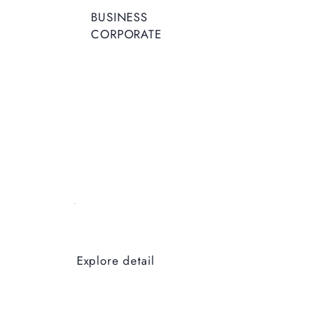
BUSINESS
CORPORATE
Explore detail