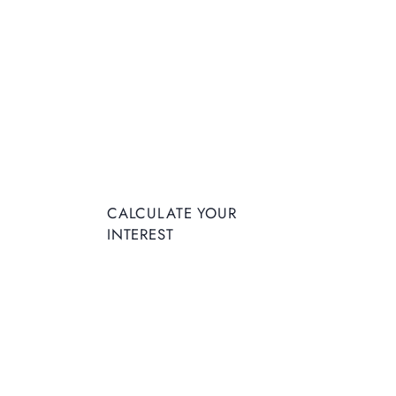
CALCULATE YOUR
INTEREST