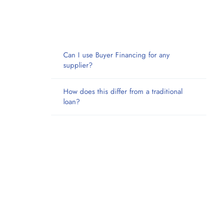
Can I use Buyer Financing for any
supplier?
How does this differ from a traditional
loan?