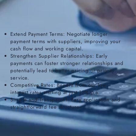
Extend Payment Terms: Negotiate longer
payment terms with suppliers, improving your
cash flow and working capital.
Strengthen Supplier Relationships: Early
payments can foster stronger relationships and
potentially lead to better pricing or priority
service.
Competitive Rates: Benefit from our low
interest rates starting at just 13% p.a.
Simple and Transparent: Easy application and
straightforward fee structure.