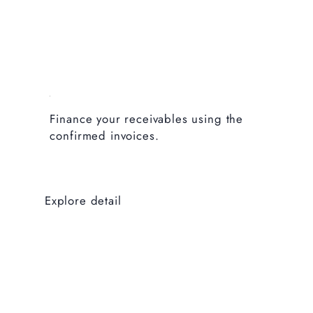
Finance your receivables using the
confirmed invoices.
Explore detail