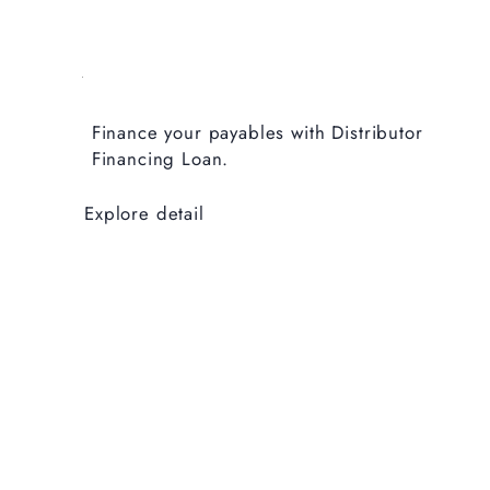
Finance your payables with Distributor
Financing Loan.
Explore detail