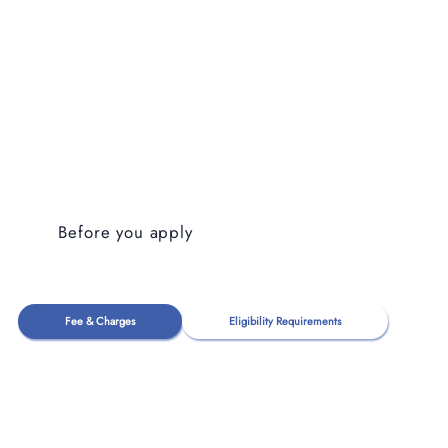
Before you apply
Fee & Charges
Eligibility Requirements