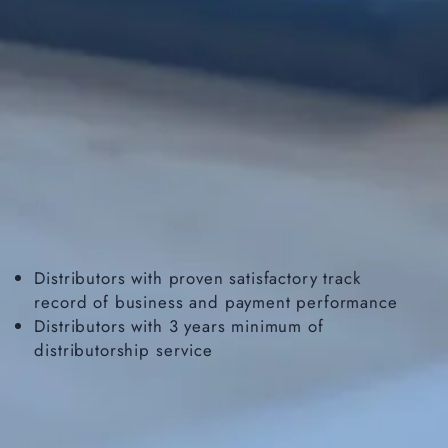
Distributors with proven satisfactory track
record of business and payment performance
Distributors with 3 years minimum of
distributorship service