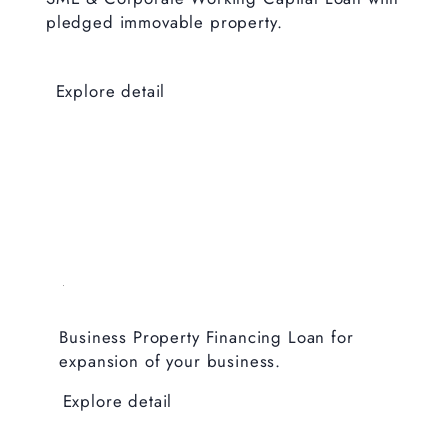
pledged immovable property.
Explore detail
Business Property Financing Loan for
expansion of your business.
Explore detail