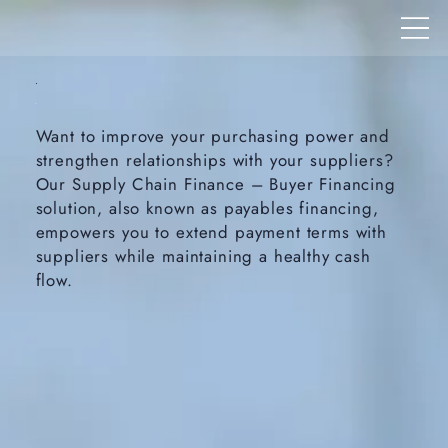
Want to improve your purchasing power and
strengthen relationships with your suppliers?
Our Supply Chain Finance – Buyer Financing
solution, also known as payables financing,
empowers you to extend payment terms with
suppliers while maintaining a healthy cash
flow.