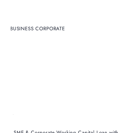
BUSINESS CORPORATE
SME & Corporate Working Capital Loan with