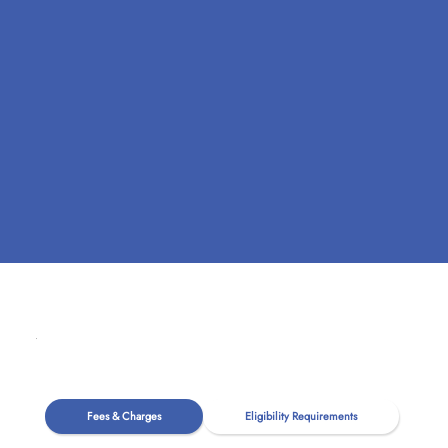
Fees & Charges
Eligibility Requirements