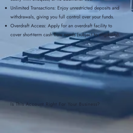
Unlimited Transactions: Enjoy unrestricted deposits and
withdrawals, giving you full control over your funds.
Overdraft Access: Apply for an overdraft facility to
cover short-term cash flow needs (subject to eligibility).
Is This Account Right For Your Business?