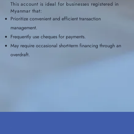
This account is ideal for businesses registered in
Myanmar that:
Prioritize convenient and efficient transaction
management.
Frequently use cheques for payments.
May require occasional short-term financing through an
overdraft.