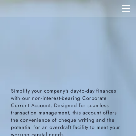
Simplify your company's day-to-day finances
with our non-interest-bearing Corporate
Current Account. Designed for seamless
transaction management, this account offers
the convenience of cheque writing and the
potential for an overdraft facility to meet your
working capital needs.