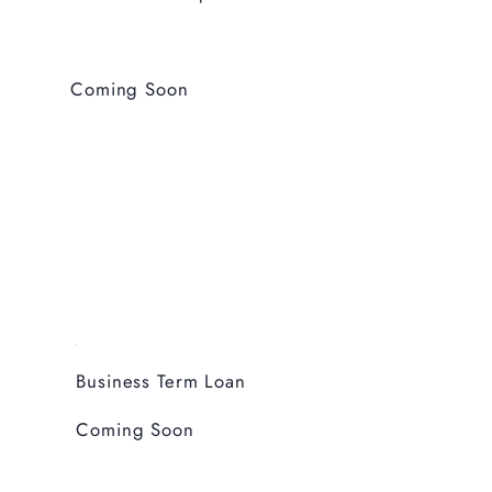
Coming Soon
Business Term Loan
Coming Soon