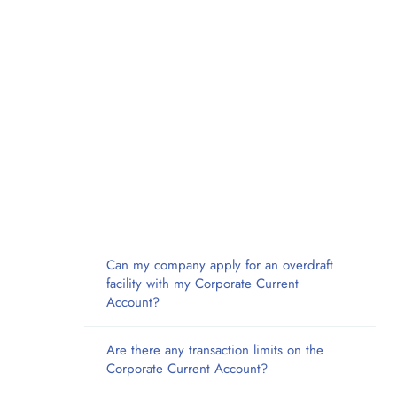
Can my company apply for an overdraft
facility with my Corporate Current
Account?
Are there any transaction limits on the
Corporate Current Account?