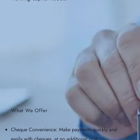
What We Offer
Cheque Convenience: Make payments quickly and
easily with cheques, at no additional cost