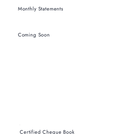
Monthly Statements
Coming Soon
Certified Cheque Book