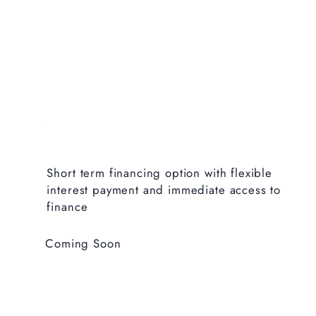
Short term financing option with flexible
interest payment and immediate access to
finance
Coming Soon