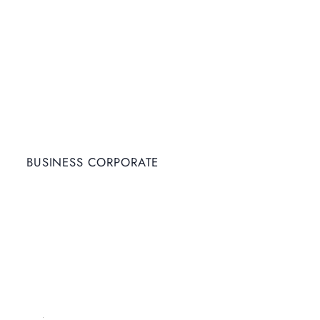
BUSINESS CORPORATE