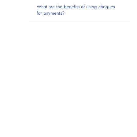
What are the benefits of using cheques
for payments?