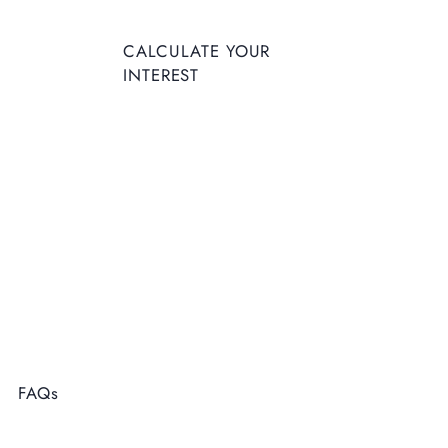
CALCULATE YOUR
INTEREST
FAQs