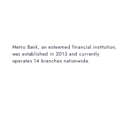
Metro Bank, an esteemed financial institution,
was established in 2013 and currently
operates 14 branches nationwide.