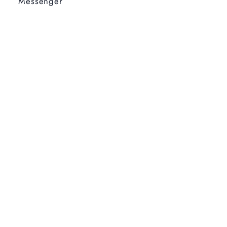
Messenger