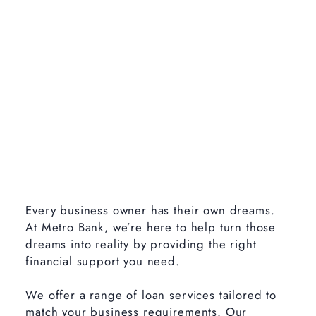
Every business owner has their own dreams.
At Metro Bank, we’re here to help turn those
dreams into reality by providing the right
financial support you need.
We offer a range of loan services tailored to
match your business requirements. Our