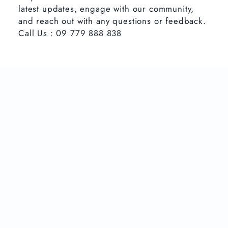
latest updates, engage with our community,
and reach out with any questions or feedback.
Call Us : 09 779 888 838