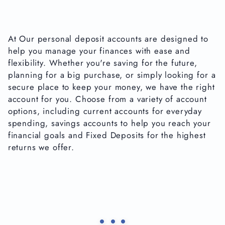
At Our personal deposit accounts are designed to
help you manage your finances with ease and
flexibility. Whether you're saving for the future,
planning for a big purchase, or simply looking for a
secure place to keep your money, we have the right
account for you. Choose from a variety of account
options, including current accounts for everyday
spending, savings accounts to help you reach your
financial goals and Fixed Deposits for the highest
returns we offer.