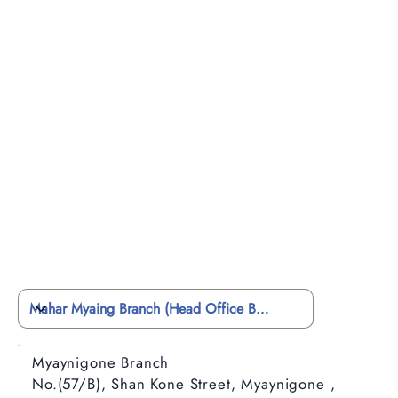
Myaynigone Branch
No.(57/B), Shan Kone Street, Myaynigone ,