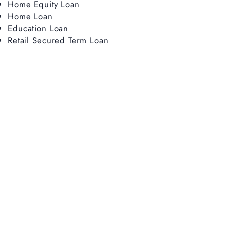
Home Equity Loan
Home Loan
Education Loan
Retail Secured Term Loan