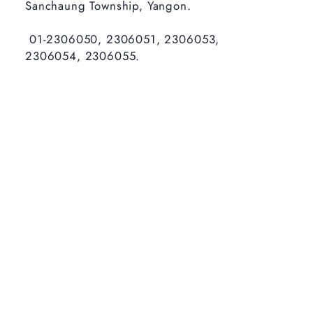
Sanchaung Township, Yangon.
01-2306050, 2306051, 2306053,
2306054, 2306055.