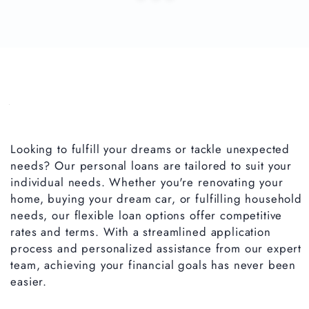
Looking to fulfill your dreams or tackle unexpected
needs? Our personal loans are tailored to suit your
individual needs. Whether you're renovating your
home, buying your dream car, or fulfilling household
needs, our flexible loan options offer competitive
rates and terms. With a streamlined application
process and personalized assistance from our expert
team, achieving your financial goals has never been
easier.