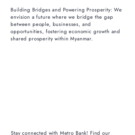
Building Bridges and Powering Prosperity: We
envision a future where we bridge the gap
between people, businesses, and
opportunities, fostering economic growth and
shared prosperity within Myanmar.
Stay connected with Metro Bank! Find our