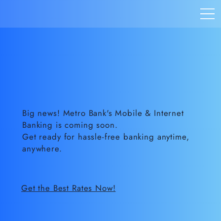
Big news! Metro Bank's Mobile & Internet
Banking is coming soon.
Get ready for hassle-free banking anytime,
anywhere.
Get the Best Rates Now!