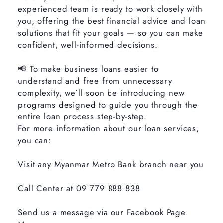
experienced team is ready to work closely with
you, offering the best financial advice and loan
solutions that fit your goals — so you can make
confident, well-informed decisions.
📢 To make business loans easier to
understand and free from unnecessary
complexity, we’ll soon be introducing new
programs designed to guide you through the
entire loan process step-by-step.
For more information about our loan services,
you can:
Visit any Myanmar Metro Bank branch near you
Call Center at 09 779 888 838
Send us a message via our Facebook Page