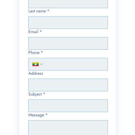
Last name
*
Email
*
Phone
*
Address
Subject
*
Message
*