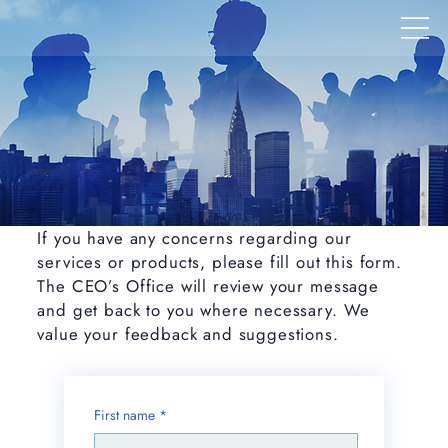
If you have any concerns regarding our
services or products, please fill out this form.
The CEO’s Office will review your message
and get back to you where necessary. We
value your feedback and suggestions.
First name
*